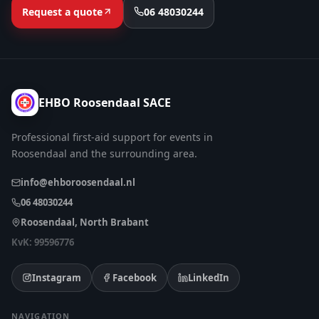
Request a quote
06 48030244
EHBO Roosendaal SACE
Professional first-aid support for events in
Roosendaal and the surrounding area.
info@ehboroosendaal.nl
06 48030244
Roosendaal, North Brabant
KvK: 99596776
Instagram
Facebook
LinkedIn
NAVIGATION