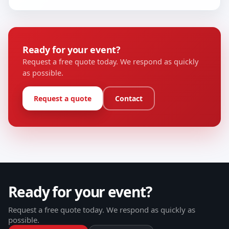
Ready for your event?
Request a free quote today. We respond as quickly
as possible.
Request a quote
Contact
Ready for your event?
Request a free quote today. We respond as quickly as
possible.