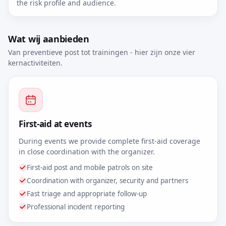
the risk profile and audience.
Wat wij aanbieden
Van preventieve post tot trainingen - hier zijn onze vier
kernactiviteiten.
First-aid at events
During events we provide complete first-aid coverage
in close coordination with the organizer.
First-aid post and mobile patrols on site
Coordination with organizer, security and partners
Fast triage and appropriate follow-up
Professional incident reporting