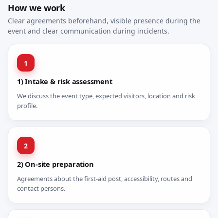
How we work
Clear agreements beforehand, visible presence during the
event and clear communication during incidents.
1
1) Intake & risk assessment
We discuss the event type, expected visitors, location and risk
profile.
2
2) On-site preparation
Agreements about the first-aid post, accessibility, routes and
contact persons.