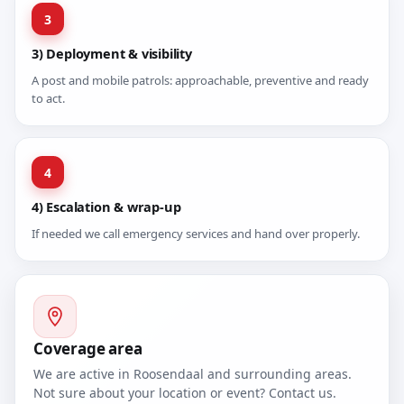
3
3) Deployment & visibility
A post and mobile patrols: approachable, preventive and ready
to act.
4
4) Escalation & wrap-up
If needed we call emergency services and hand over properly.
Coverage area
We are active in Roosendaal and surrounding areas.
Not sure about your location or event? Contact us.