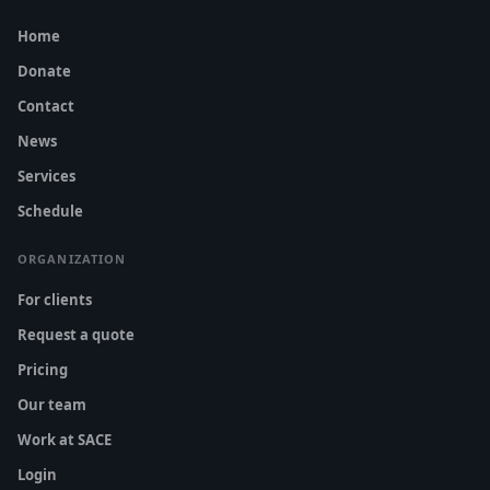
Home
Donate
Contact
News
Services
Schedule
ORGANIZATION
For clients
Request a quote
Pricing
Our team
Work at SACE
Login