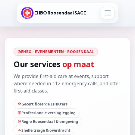
EHBO Roosendaal SACE
EHBO · EVENEMENTEN · ROOSENDAAL
Our services
op maat
We provide first-aid care at events, support
where needed in 112 emergency calls, and offer
first-aid classes.
Gecertificeerde EHBO'ers
Professionele verslaglegging
Regio Roosendaal & omgeving
Snelle triage & overdracht