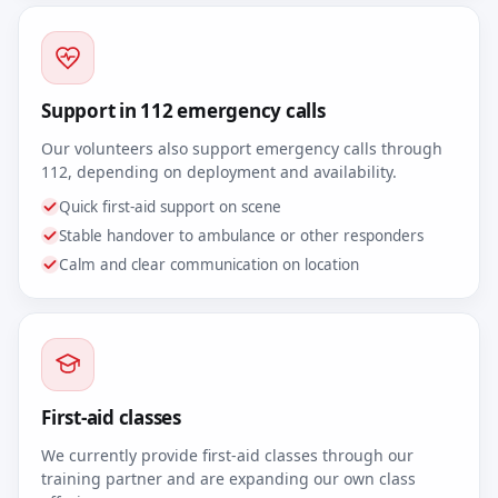
Support in 112 emergency calls
Our volunteers also support emergency calls through
112, depending on deployment and availability.
Quick first-aid support on scene
Stable handover to ambulance or other responders
Calm and clear communication on location
First-aid classes
We currently provide first-aid classes through our
training partner and are expanding our own class