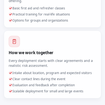
offering.
Basic first aid and refresher classes
Practical training for real-life situations
Options for groups and organizations
How we work together
Every deployment starts with clear agreements and a
realistic risk assessment.
Intake about location, program and expected visitors
Clear contact lines during the event
Evaluation and feedback after completion
Scalable deployment for small and large events