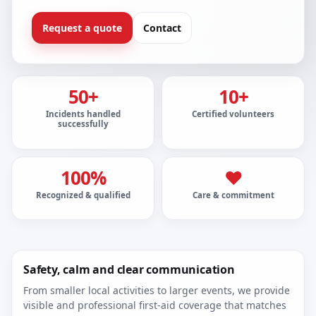
Request a quote
Contact
50+
10+
Incidents handled
Certified volunteers
successfully
100%
❤
Recognized & qualified
Care & commitment
Safety, calm and clear communication
From smaller local activities to larger events, we provide
visible and professional first-aid coverage that matches